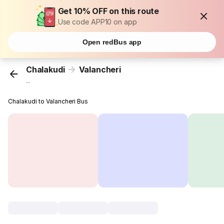
Get 10% OFF on this route
Use code APP10 on app
Open redBus app
Chalakudi
Valancheri
...
Chalakudi to Valancheri Bus