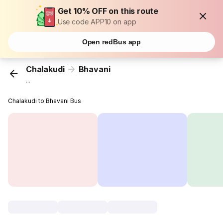
Get 10% OFF on this route
Use code APP10 on app
Open redBus app
Chalakudi
Bhavani
...
Chalakudi to Bhavani Bus