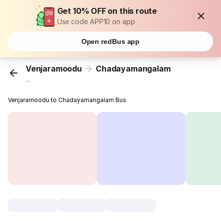
Get 10% OFF on this route
Use code APP10 on app
Open redBus app
Venjaramoodu
Chadayamangalam
...
Venjaramoodu to Chadayamangalam Bus