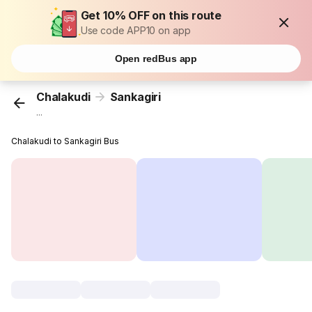
Get 10% OFF on this route
Use code APP10 on app
Open redBus app
Chalakudi
Sankagiri
...
Chalakudi to Sankagiri Bus