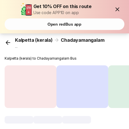
Get 10% OFF on this route
Use code APP10 on app
Open redBus app
Kalpetta (kerala)
Chadayamangalam
...
Kalpetta (kerala) to Chadayamangalam Bus