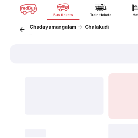
Bus tickets
Train tickets
Ho
Chadayamangalam
Chalakudi
...