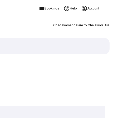
Bookings
Help
Account
Chadayamangalam to Chalakudi Bus