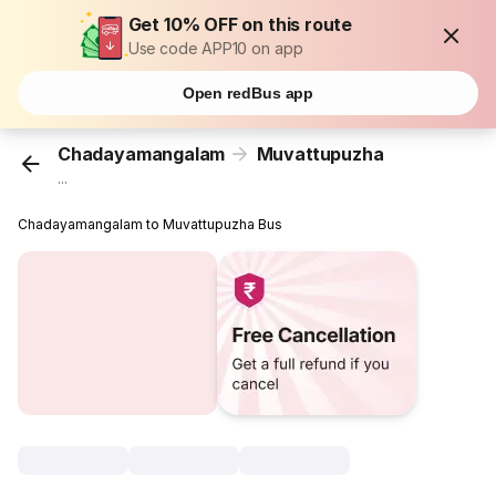
Get 10% OFF on this route
Use code APP10 on app
Open redBus app
Chadayamangalam
Muvattupuzha
...
Chadayamangalam to Muvattupuzha Bus