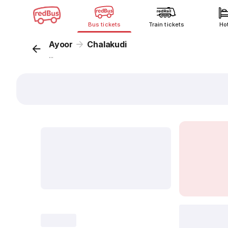
Bus tickets
Train tickets
Ho
Ayoor
Chalakudi
...