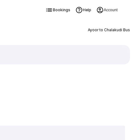
Bookings
Help
Account
Ayoor to Chalakudi Bus