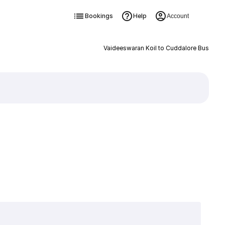
Bookings
Help
Account
Vaideeswaran Koil to Cuddalore Bus