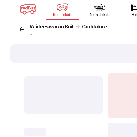
Bus tickets
Train tickets
Ho
Vaideeswaran Koil
Cuddalore
...