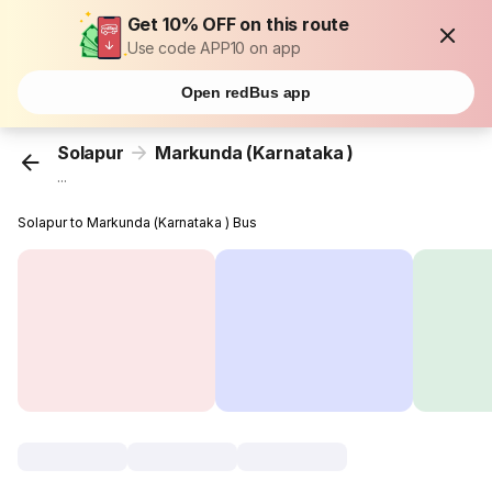
Get 10% OFF on this route
Use code APP10 on app
Open redBus app
Solapur
Markunda (Karnataka )
...
Solapur to Markunda (Karnataka ) Bus