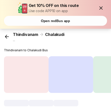
Get 10% OFF on this route
Use code APP10 on app
Open redBus app
Thindivanam
Chalakudi
...
Thindivanam to Chalakudi Bus