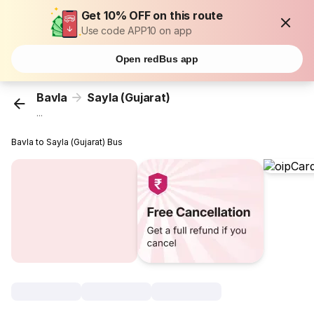
Get 10% OFF on this route
Use code APP10 on app
Open redBus app
Bavla
Sayla (Gujarat)
...
Bavla to Sayla (Gujarat) Bus