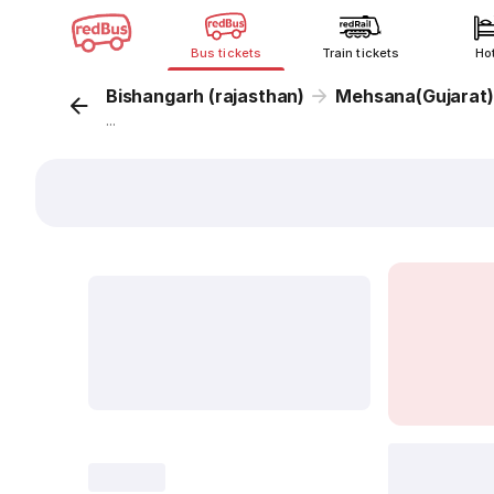
Bus tickets
Train tickets
Ho
Bishangarh (rajasthan)
Mehsana(Gujarat)
...