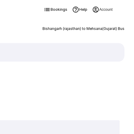
Bookings
Help
Account
Bishangarh (rajasthan) to Mehsana(Gujarat) Bus