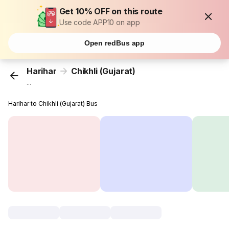
Get 10% OFF on this route
Use code APP10 on app
Open redBus app
Harihar
Chikhli (Gujarat)
...
Harihar to Chikhli (Gujarat) Bus