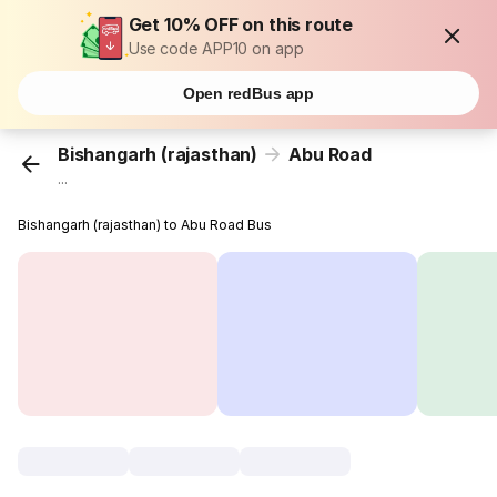
Get 10% OFF on this route
Use code APP10 on app
Open redBus app
Bishangarh (rajasthan)
Abu Road
...
Bishangarh (rajasthan) to Abu Road Bus