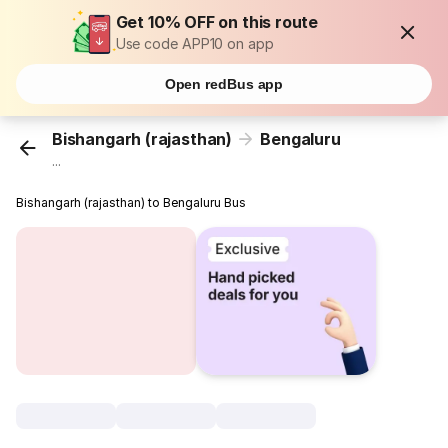
Get 10% OFF on this route
Use code APP10 on app
Open redBus app
Bishangarh (rajasthan)
Bengaluru
...
Bishangarh (rajasthan) to Bengaluru Bus