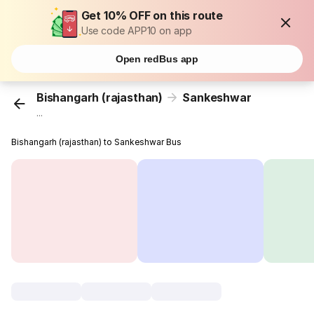
Get 10% OFF on this route
Use code APP10 on app
Open redBus app
Bishangarh (rajasthan)
Sankeshwar
...
Bishangarh (rajasthan) to Sankeshwar Bus