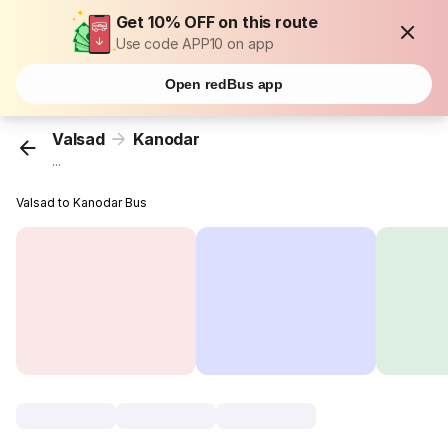
Get 10% OFF on this route
Use code APP10 on app
Open redBus app
Valsad
Kanodar
...
Valsad to Kanodar Bus