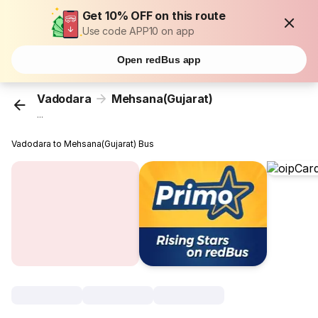
Get 10% OFF on this route
Use code APP10 on app
Open redBus app
Vadodara
Mehsana(Gujarat)
...
Vadodara to Mehsana(Gujarat) Bus