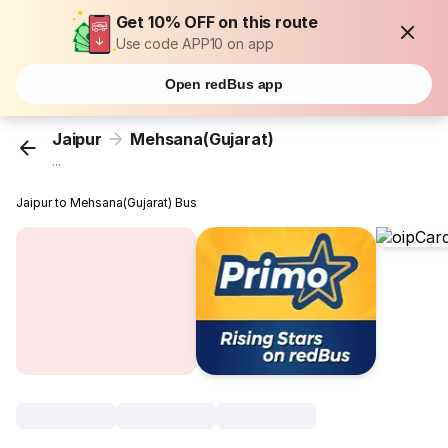
Get 10% OFF on this route
Use code APP10 on app
Open redBus app
Jaipur
Mehsana(Gujarat)
...
Jaipur to Mehsana(Gujarat) Bus