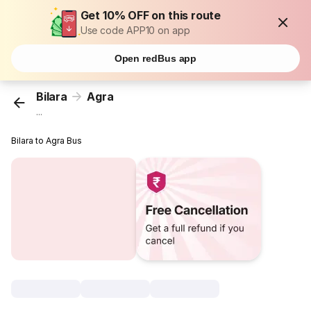
Get 10% OFF on this route
Use code APP10 on app
Open redBus app
Bilara
Agra
...
Bilara to Agra Bus