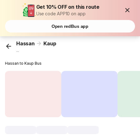
Get 10% OFF on this route
Use code APP10 on app
Open redBus app
Hassan
Kaup
...
Hassan to Kaup Bus