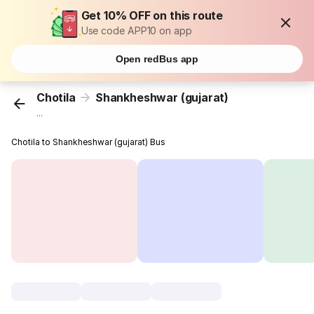
Get 10% OFF on this route
Use code APP10 on app
Open redBus app
Chotila
Shankheshwar (gujarat)
...
Chotila to Shankheshwar (gujarat) Bus