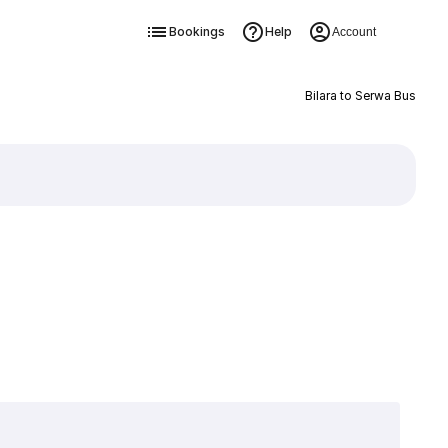
Bookings
Help
Account
Bilara to Serwa Bus