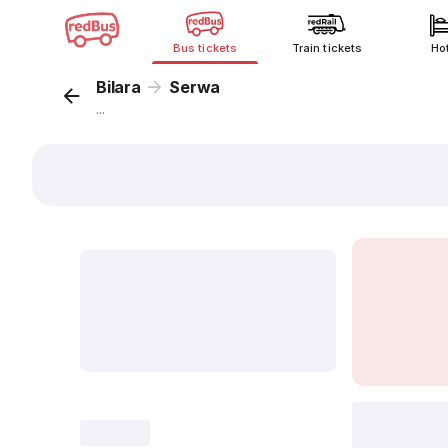
Bus tickets
Train tickets
Ho
Bilara
Serwa
...