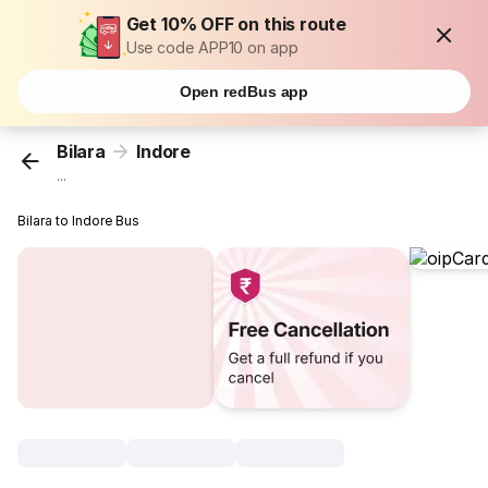
Get 10% OFF on this route
Use code APP10 on app
Open redBus app
Bilara
Indore
...
Bilara to Indore Bus