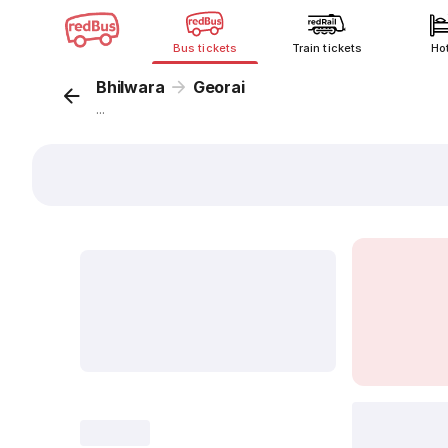
Bus tickets
Train tickets
Ho
Bhilwara
Georai
...