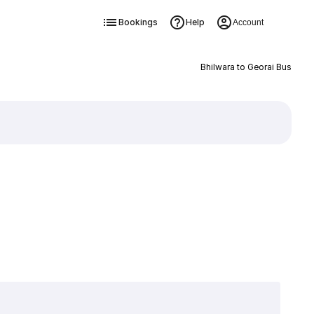
Bookings
Help
Account
Bhilwara to Georai Bus