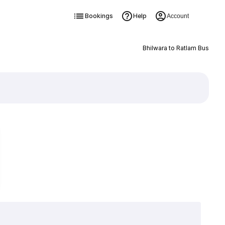
Bookings
Help
Account
Bhilwara to Ratlam Bus