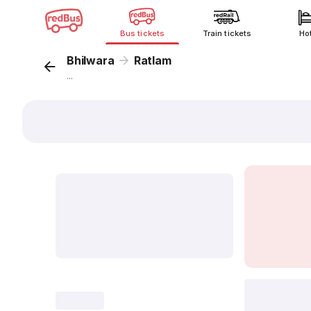
Bus tickets
Train tickets
Ho
Bhilwara
Ratlam
...