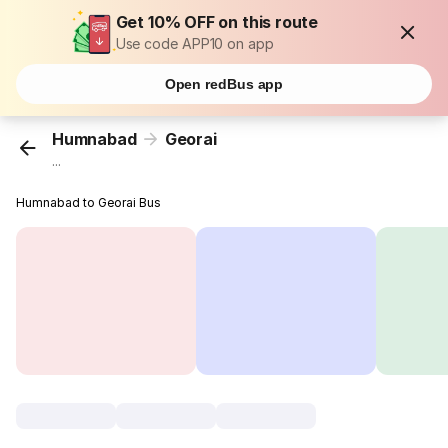
Get 10% OFF on this route
Use code APP10 on app
Open redBus app
Humnabad
Georai
...
Humnabad to Georai Bus