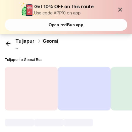
Get 10% OFF on this route
Use code APP10 on app
Open redBus app
Tuljapur
Georai
...
Tuljapur to Georai Bus