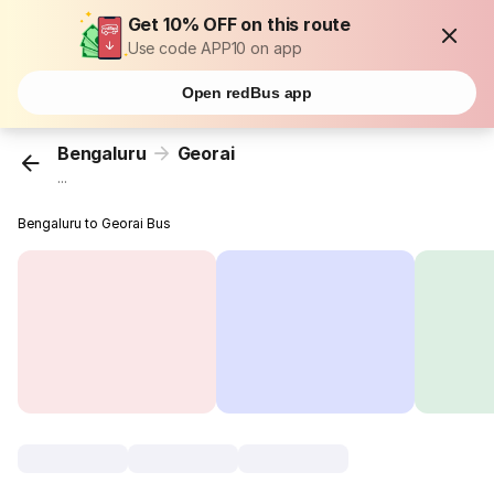
Get 10% OFF on this route
Use code APP10 on app
Open redBus app
Bengaluru
Georai
...
Bengaluru to Georai Bus