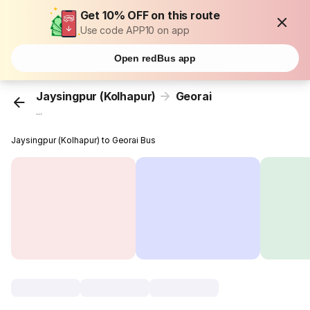
Get 10% OFF on this route
Use code APP10 on app
Open redBus app
Jaysingpur (Kolhapur)
Georai
...
Jaysingpur (Kolhapur) to Georai Bus