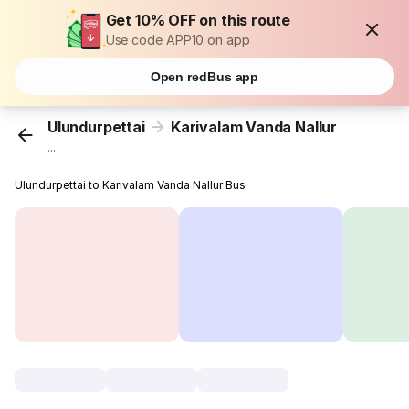
Get 10% OFF on this route
Use code APP10 on app
Open redBus app
Ulundurpettai
Karivalam Vanda Nallur
...
Ulundurpettai to Karivalam Vanda Nallur Bus