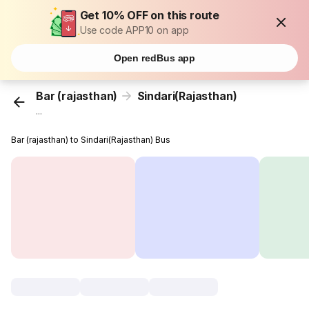
Get 10% OFF on this route
Use code APP10 on app
Open redBus app
Bar (rajasthan)
Sindari(Rajasthan)
...
Bar (rajasthan) to Sindari(Rajasthan) Bus