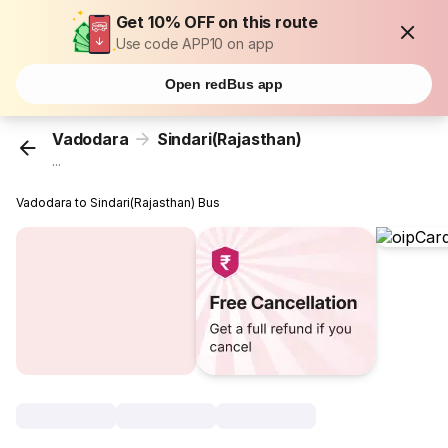
Get 10% OFF on this route
Use code APP10 on app
Open redBus app
Vadodara
Sindari(Rajasthan)
...
Vadodara to Sindari(Rajasthan) Bus