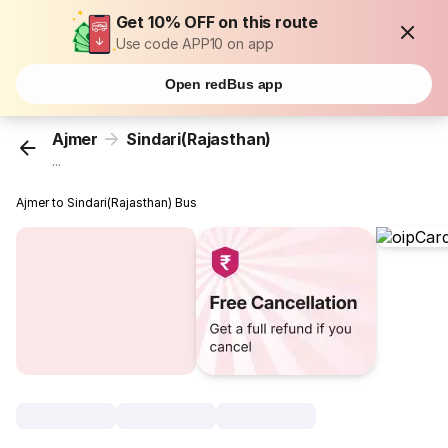
Get 10% OFF on this route
Use code APP10 on app
Open redBus app
Ajmer
Sindari(Rajasthan)
...
Ajmer to Sindari(Rajasthan) Bus