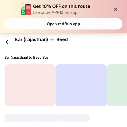
Get 10% OFF on this route
Use code APP10 on app
Open redBus app
Bar (rajasthan)
Beed
...
Bar (rajasthan) to Beed Bus