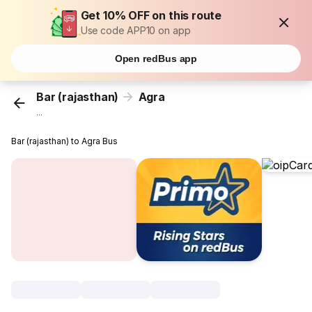
Get 10% OFF on this route
Use code APP10 on app
Open redBus app
Bar (rajasthan)
Agra
...
Bar (rajasthan) to Agra Bus