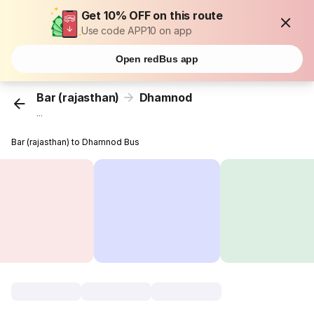
Get 10% OFF on this route
Use code APP10 on app
Open redBus app
Bar (rajasthan)
Dhamnod
...
Bar (rajasthan) to Dhamnod Bus