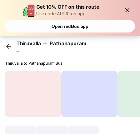
Get 10% OFF on this route
Use code APP10 on app
Open redBus app
Thiruvalla
Pathanapuram
...
Thiruvalla to Pathanapuram Bus