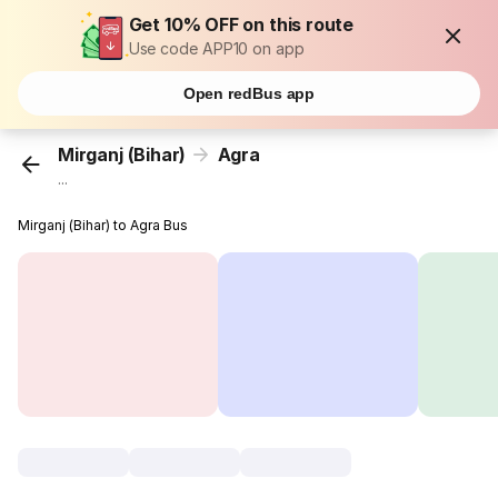
Get 10% OFF on this route
Use code APP10 on app
Open redBus app
Mirganj (Bihar)
Agra
...
Mirganj (Bihar) to Agra Bus