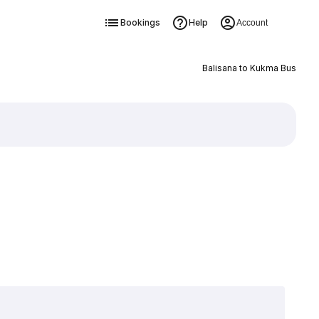
Bookings
Help
Account
Balisana to Kukma Bus