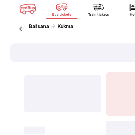
Bus tickets
Train tickets
Ho
Balisana
Kukma
...