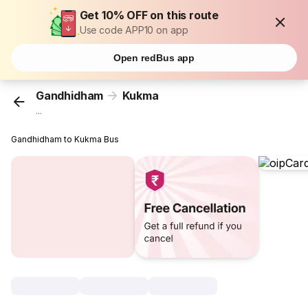
Get 10% OFF on this route
Use code APP10 on app
Open redBus app
Gandhidham
Kukma
...
Gandhidham to Kukma Bus