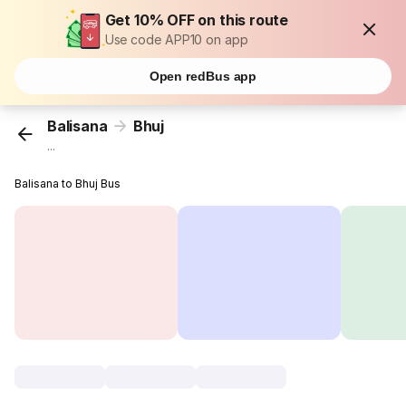
Get 10% OFF on this route
Use code APP10 on app
Open redBus app
Balisana
Bhuj
...
Balisana to Bhuj Bus