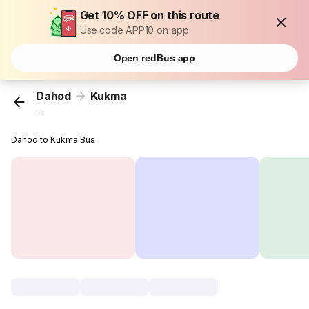
Get 10% OFF on this route
Use code APP10 on app
Open redBus app
Dahod
Kukma
...
Dahod to Kukma Bus