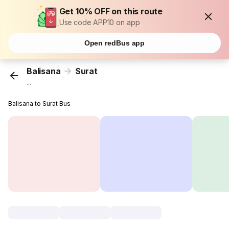
Get 10% OFF on this route
Use code APP10 on app
Open redBus app
Balisana
Surat
...
Balisana to Surat Bus