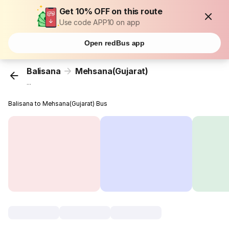
Get 10% OFF on this route
Use code APP10 on app
Open redBus app
Balisana
Mehsana(Gujarat)
...
Balisana to Mehsana(Gujarat) Bus