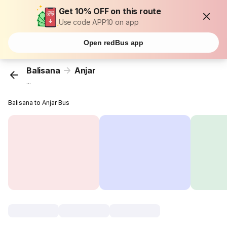
Get 10% OFF on this route
Use code APP10 on app
Open redBus app
Balisana
Anjar
...
Balisana to Anjar Bus