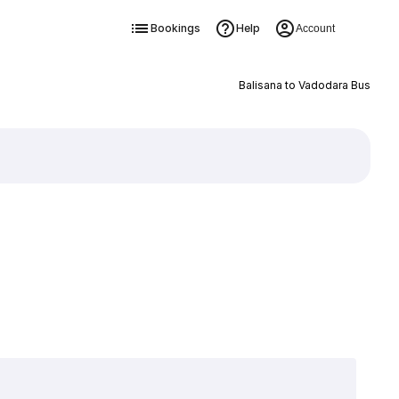
Bookings
Help
Account
Balisana to Vadodara Bus