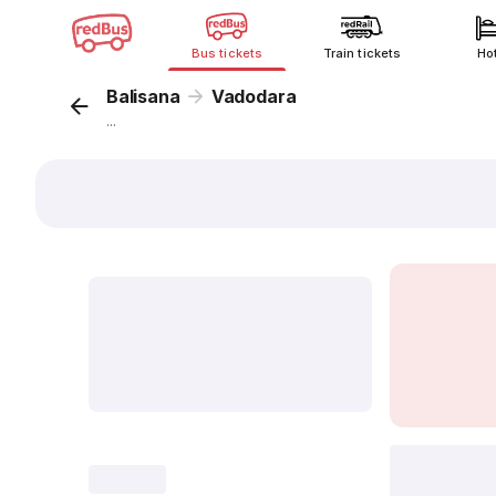
Bus tickets
Train tickets
Ho
Balisana
Vadodara
...