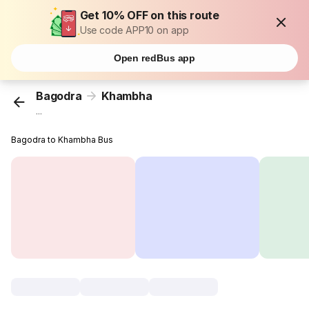
Get 10% OFF on this route
Use code APP10 on app
Open redBus app
Bagodra
Khambha
...
Bagodra to Khambha Bus