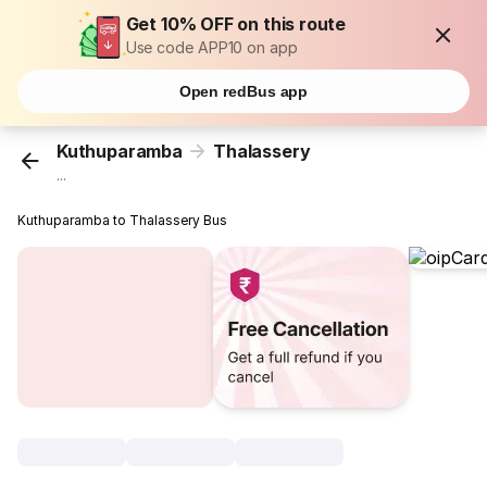
Get 10% OFF on this route
Use code APP10 on app
Open redBus app
Kuthuparamba
Thalassery
...
Kuthuparamba to Thalassery Bus